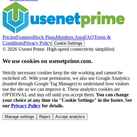
Pricing
Features
Block Plans
Members Area
FAQ
Terms &
Conditions
Privacy Policy
Cookie Settings
©
2026
Usenet Prime. High-speed connectivity simplified.
We use cookies on usenetprime.com.
Strictly necessary cookies keep the site working and cannot be
switched off. With your permission, we also use Google Analytics
(loaded through Google Tag Manager) to understand how visitors
use the site so we can improve it. These analytics cookies are
OPTIONAL and stay off until you accept them.
You can change
your choice at any time via "Cookie Settings" in the footer. See
our
Privacy Policy
for details.
Manage settings
Reject
Accept analytics