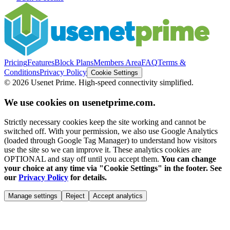
Pricing
Features
Block Plans
Members Area
FAQ
Terms &
Conditions
Privacy Policy
Cookie Settings
©
2026
Usenet Prime. High-speed connectivity simplified.
We use cookies on usenetprime.com.
Strictly necessary cookies keep the site working and cannot be
switched off. With your permission, we also use Google Analytics
(loaded through Google Tag Manager) to understand how visitors
use the site so we can improve it. These analytics cookies are
OPTIONAL and stay off until you accept them.
You can change
your choice at any time via "Cookie Settings" in the footer. See
our
Privacy Policy
for details.
Manage settings
Reject
Accept analytics