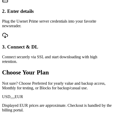
2. Enter details
Plug the Usenet Prime server credentials into your favorite
newsreader.
3. Connect & DL
Connect securely via SSL and start downloading with high
retention.
Choose Your Plan
Not sure? Choose Preferred for yearly value and backup access,
Monthly for testing, or Blocks for backup/casual use.
USD
EUR
Displayed EUR prices are approximate. Checkout is handled by the
billing portal.