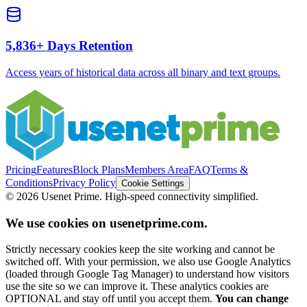
5,836+
Days Retention
Access years of historical data across all binary and text groups.
Pricing
Features
Block Plans
Members Area
FAQ
Terms &
Conditions
Privacy Policy
Cookie Settings
©
2026
Usenet Prime. High-speed connectivity simplified.
We use cookies on usenetprime.com.
Strictly necessary cookies keep the site working and cannot be
switched off. With your permission, we also use Google Analytics
(loaded through Google Tag Manager) to understand how visitors
use the site so we can improve it. These analytics cookies are
OPTIONAL and stay off until you accept them.
You can change