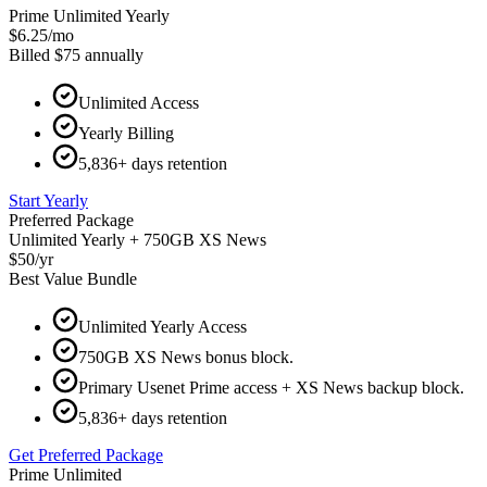
Prime Unlimited Yearly
$6.25
/
mo
Billed
$75
annually
Unlimited Access
Yearly Billing
5,836+ days retention
Start Yearly
Preferred Package
Unlimited Yearly + 750GB XS News
$50
/
yr
Best Value Bundle
Unlimited Yearly Access
750GB XS News bonus block.
Primary Usenet Prime access + XS News backup block.
5,836+ days retention
Get Preferred Package
Prime Unlimited