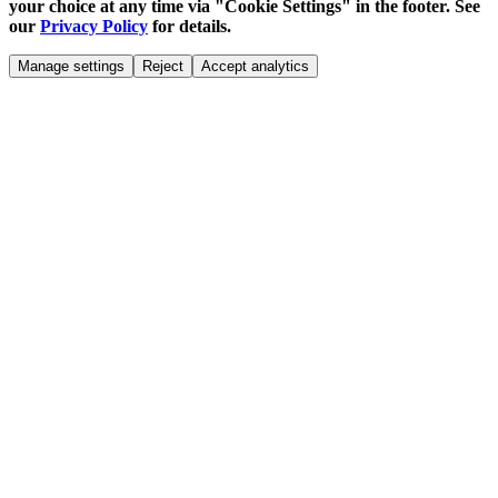
your choice at any time via "Cookie Settings" in the footer. See
our
Privacy Policy
for details.
Manage settings
Reject
Accept analytics