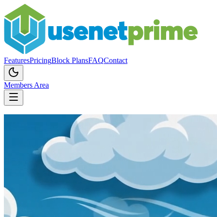
Features
Pricing
Block Plans
FAQ
Contact
Members Area