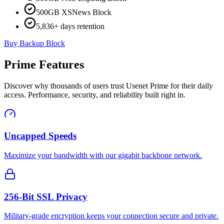
500GB XSNews Block
5,836+ days retention
Buy Backup Block
Prime Features
Discover why thousands of users trust Usenet Prime for their daily
access. Performance, security, and reliability built right in.
Uncapped Speeds
Maximize your bandwidth with our gigabit backbone network.
256-Bit SSL Privacy
Military-grade encryption keeps your connection secure and private.