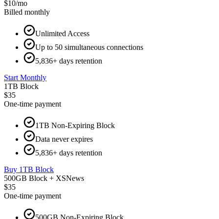
$10
/
mo
Billed monthly
Unlimited Access
Up to 50 simultaneous connections
5,836+ days retention
Start Monthly
1TB Block
$35
One-time payment
1TB Non-Expiring Block
Data never expires
5,836+ days retention
Buy 1TB Block
500GB Block + XSNews
$35
One-time payment
500GB Non-Expiring Block