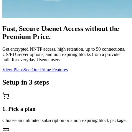
Fast, Secure Usenet Access without the
Premium Price.
Get encrypted NNTP access, high retention, up to 50 connections,
US/EU server options, and non-expiring blocks from a provider
built for everyday Usenet users.
View Plans
See Our Prime Features
Setup in 3 steps
1. Pick a plan
Choose an unlimited subscription or a non-expiring block package.